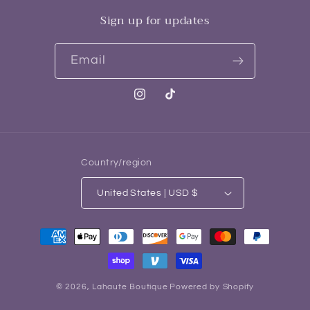
Sign up for updates
Email
Instagram
TikTok
Country/region
United States | USD $
Payment
methods
© 2026,
Lahaute Boutique
Powered by Shopify