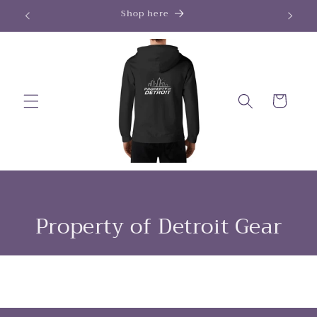
Skip to
Shop here
content
Cart
Property of Detroit Gear